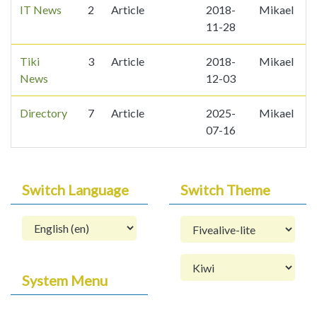
IT News
2
Article
2018-
Mikael
2
11-28
Tiki
3
Article
2018-
Mikael
6
News
12-03
Directory
7
Article
2025-
Mikael
07-16
Switch Language
Switch Theme
System Menu