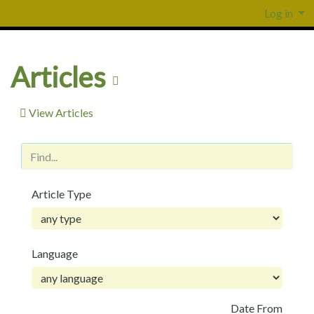
Log in
Articles
View Articles
Article Type
Language
Date From