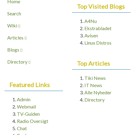
Home
Top Visited Blogs
Search
A4Nu
Wiki
Ekstrabladet
Avisen
Articles
Linux Distros
Blogs
Directory
Top Articles
Tiki News
Featured Links
IT News
Alle Nyheder
Admin
Directory
Webmail
TV-Guiden
Radio Oversigt
Chat