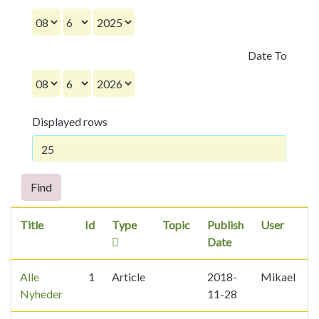
Date To
Displayed rows
Find
Title
Id
Type
Topic
Publish
User
Date
Alle
1
Article
2018-
Mikael
2
Nyheder
11-28